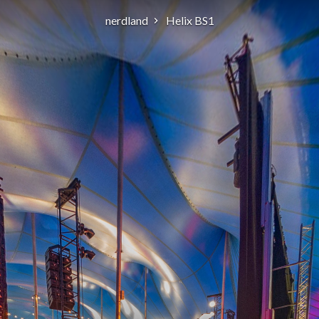
nerdland
Helix BS1