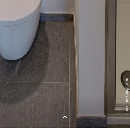
interior by Cosylife.be