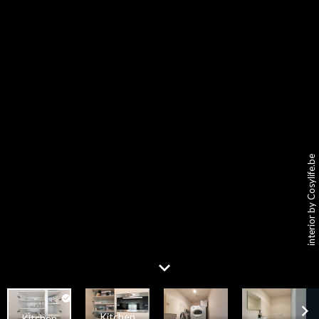
interior by Cosylife.be