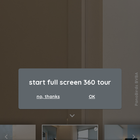
PanoBirds BVBA
start full screen 360 tour
no, thanks
OK