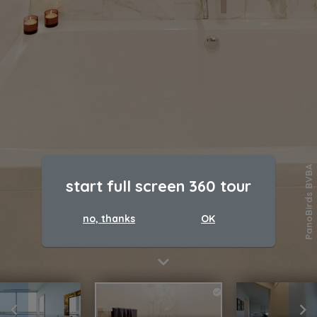
PanoBirds BVBA
start full screen 360 tour
no, thanks
OK