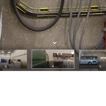
3
4
5
4
All panoramas
1
2