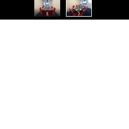
oor
Fortune
De Zwaene
Poppi Room
Kor
2
1
2
Korenlei - Graslei
Back side left
Lobby
meeting_big
1
2
1
2
1
2