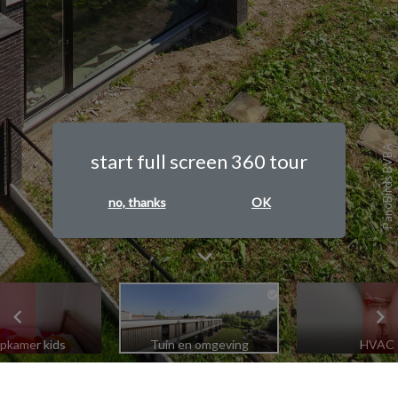
PanoBirds BVBA
start full screen 360 tour
no, thanks
OK
apkamer kids
Tuin en omgeving
HVAC