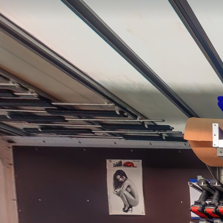
3
1
2
3
4