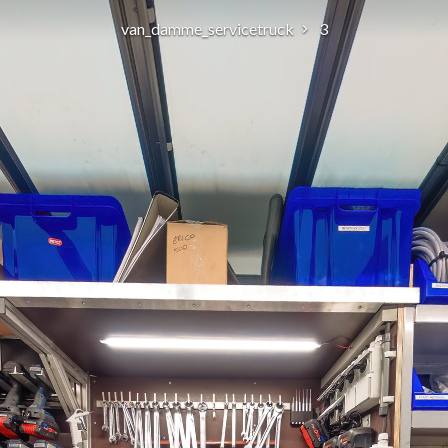
van_damme_servicetruck
3