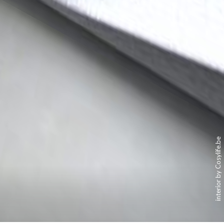
interior by Cosylife.be