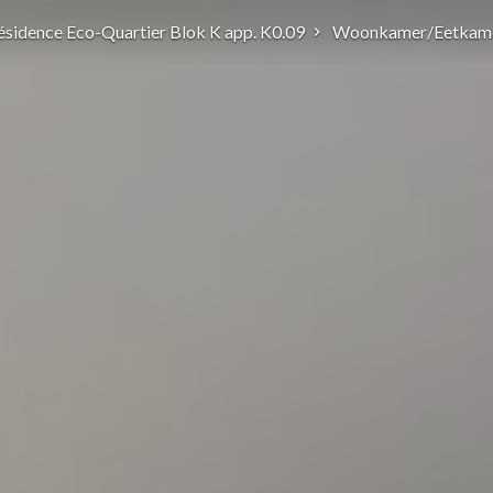
ésidence Eco-Quartier Blok K app. K0.09
Woonkamer/Eetkam