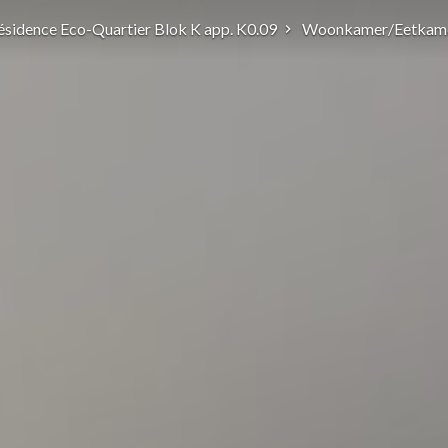
ésidence Eco-Quartier Blok K app. K0.09
Woonkamer/Eetkam