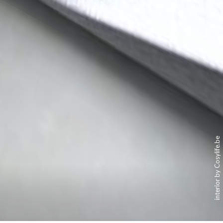
interior by Cosylife.be