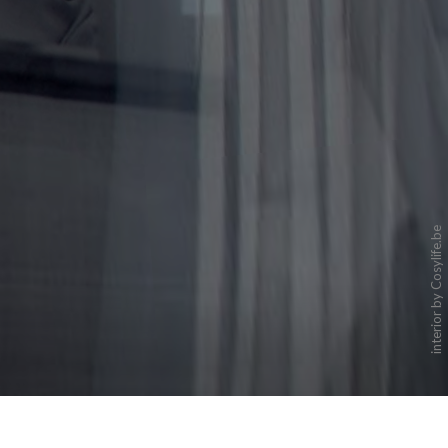
interior by Cosylife.be