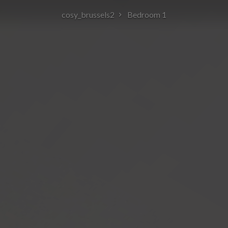
cosy_brussels2
Bedroom 1