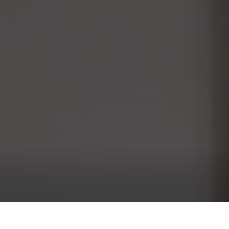
Bedroom 1